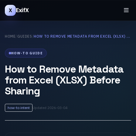
ExifX
X
HOME
/
GUIDES
/
HOW TO REMOVE METADATA FROM EXCEL (XLSX) BEFORE SHARING
HOW-TO GUIDE
How to Remove Metadata
from Excel (XLSX) Before
Sharing
how-to intent
Updated 2026-03-04