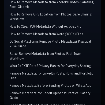
How to Remove Metadata from Android Photos (Samsung,
Pixel, Xiaomi)
How to Remove GPS Location from Photos: Safe Sharing
Workflow
How to Clean PDF Metadata Without Acrobat Pro
How to Remove Metadata from Word (DOCX) Files
Do Social Platforms Remove Photo Metadata? Practical
2026 Guide
Batch Remove Metadata from Photos: Fast Team
Workflow
What Is EXIF Data? Privacy Basics for Everyday Sharing
Remove Metadata for LinkedIn Posts, PDFs, and Portfolio
Files
Remove Metadata Before Sending Photos on WhatsApp
Remove Metadata for Reddit Uploads: Practical Safety
Guide