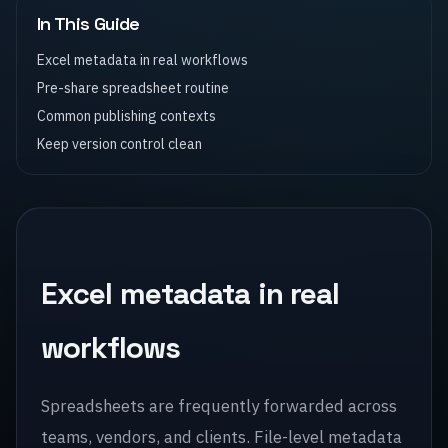
In This Guide
Excel metadata in real workflows
Pre-share spreadsheet routine
Common publishing contexts
Keep version control clean
Excel metadata in real
workflows
Spreadsheets are frequently forwarded across
teams, vendors, and clients. File-level metadata