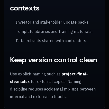
contexts
Investor and stakeholder update packs.
Template libraries and training materials.
Data extracts shared with contractors.
Keep version control clean
Use explicit naming such as
project-final-
clean.xlsx
for external copies. Naming
discipline reduces accidental mix-ups between
internal and external artifacts.