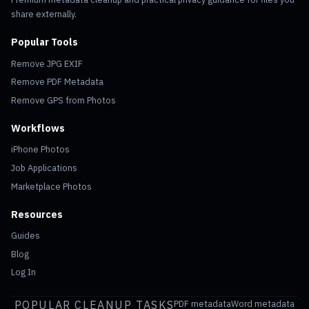
share externally.
Popular Tools
Remove JPG EXIF
Remove PDF Metadata
Remove GPS from Photos
Workflows
iPhone Photos
Job Applications
Marketplace Photos
Resources
Guides
Blog
Log In
POPULAR CLEANUP TASKS
PDF metadata
Word metadata