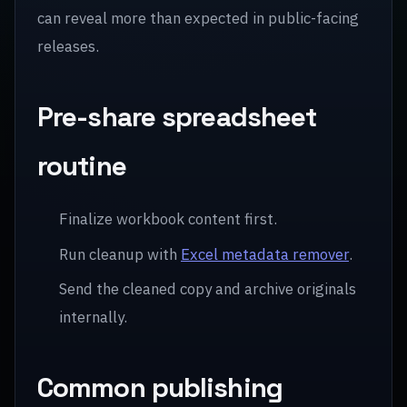
can reveal more than expected in public-facing
releases.
Pre-share spreadsheet
routine
Finalize workbook content first.
Run cleanup with
Excel metadata remover
.
Send the cleaned copy and archive originals
internally.
Common publishing