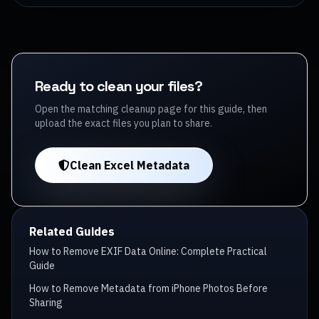
Ready to clean your files?
Open the matching cleanup page for this guide, then
upload the exact files you plan to share.
Clean Excel Metadata
Related Guides
How to Remove EXIF Data Online: Complete Practical
Guide
How to Remove Metadata from iPhone Photos Before
Sharing