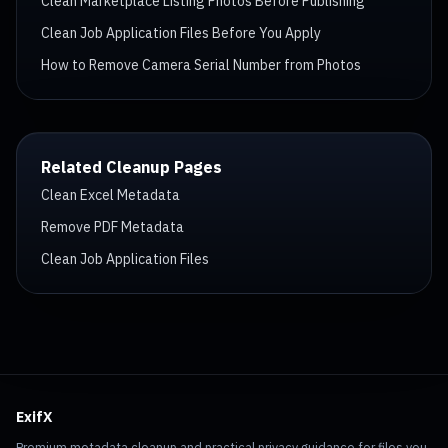
Clean Marketplace Listing Photos Before Publishing
Clean Job Application Files Before You Apply
How to Remove Camera Serial Number from Photos
Related Cleanup Pages
Clean Excel Metadata
Remove PDF Metadata
Clean Job Application Files
ExifX
Premium metadata cleanup and practical privacy guidance for files you