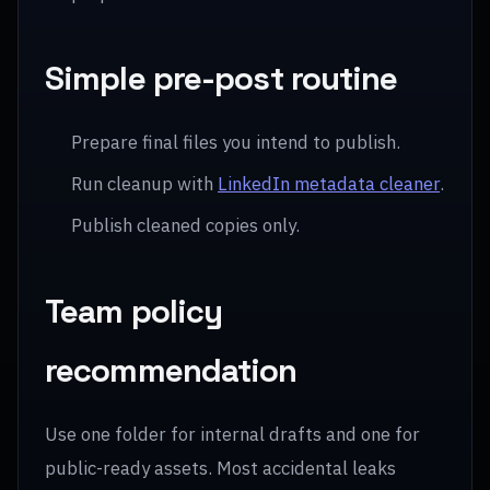
Simple pre-post routine
Prepare final files you intend to publish.
Run cleanup with
LinkedIn metadata cleaner
.
Publish cleaned copies only.
Team policy
recommendation
Use one folder for internal drafts and one for
public-ready assets. Most accidental leaks