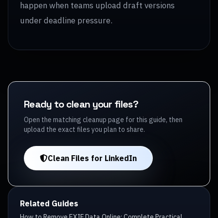
happen when teams upload draft versions
under deadline pressure.
Ready to clean your files?
Open the matching cleanup page for this guide, then
upload the exact files you plan to share.
Clean Files for LinkedIn
Related Guides
How to Remove EXIF Data Online: Complete Practical