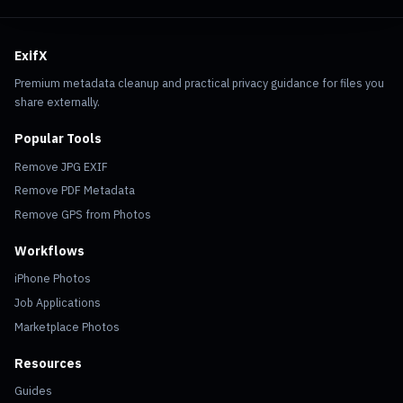
ExifX
Premium metadata cleanup and practical privacy guidance for files you
share externally.
Popular Tools
Remove JPG EXIF
Remove PDF Metadata
Remove GPS from Photos
Workflows
iPhone Photos
Job Applications
Marketplace Photos
Resources
Guides