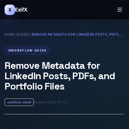
ExifX
X
HOME
/
GUIDES
/
REMOVE METADATA FOR LINKEDIN POSTS, PDFS, AND PORTFOLIO FILES
WORKFLOW GUIDE
Remove Metadata for
LinkedIn Posts, PDFs, and
Portfolio Files
workflow intent
Updated 2026-03-04