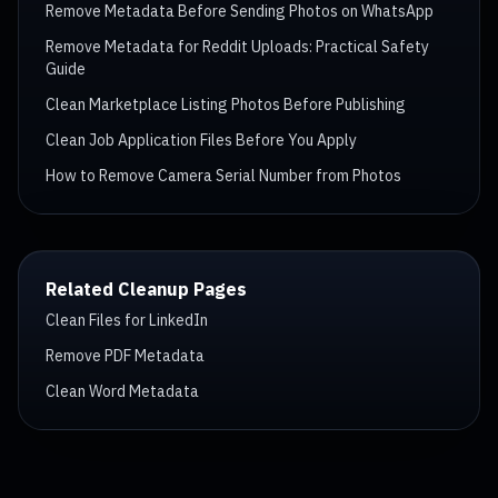
Remove Metadata Before Sending Photos on WhatsApp
Remove Metadata for Reddit Uploads: Practical Safety
Guide
Clean Marketplace Listing Photos Before Publishing
Clean Job Application Files Before You Apply
How to Remove Camera Serial Number from Photos
Related Cleanup Pages
Clean Files for LinkedIn
Remove PDF Metadata
Clean Word Metadata