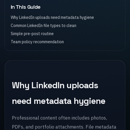
In This Guide
Why LinkedIn uploads need metadata hygiene
Common LinkedIn file types to clean
Simple pre-post routine
Team policy recommendation
Why LinkedIn uploads
need metadata hygiene
Professional content often includes photos,
PDFs, and portfolio attachments. File metadata