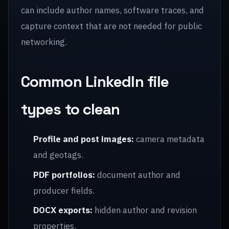
can include author names, software traces, and
capture context that are not needed for public
networking.
Common LinkedIn file
types to clean
Profile and post images:
camera metadata
and geotags.
PDF portfolios:
document author and
producer fields.
DOCX exports:
hidden author and revision
properties.