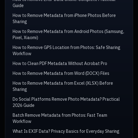
Guide
How to Remove Metadata from iPhone Photos Before
Sharing
How to Remove Metadata from Android Photos (Samsung,
Pixel, Xiaomi)
How to Remove GPS Location from Photos: Safe Sharing
Workflow
How to Clean PDF Metadata Without Acrobat Pro
How to Remove Metadata from Word (DOCX) Files
How to Remove Metadata from Excel (XLSX) Before
Sharing
Do Social Platforms Remove Photo Metadata? Practical
2026 Guide
Batch Remove Metadata from Photos: Fast Team
Workflow
What Is EXIF Data? Privacy Basics for Everyday Sharing