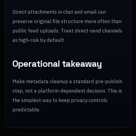
Direct attachments in chat and email can
preserve original file structure more often than
public feed uploads. Treat direct-send channels
as high-risk by default.
Operational takeaway
Make metadata cleanup a standard pre-publish
step, not a platform-dependent decision. This is
the simplest way to keep privacy controls
predictable.