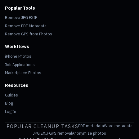
Popular Tools
Remove JPG EXIF
Remove PDF Metadata
Remove GPS from Photos
Workflows
iPhone Photos
Job Applications
Marketplace Photos
Resources
Guides
Blog
Log In
POPULAR CLEANUP TASKS
PDF metadata
Word metadata
JPG EXIF
GPS removal
Anonymize photos