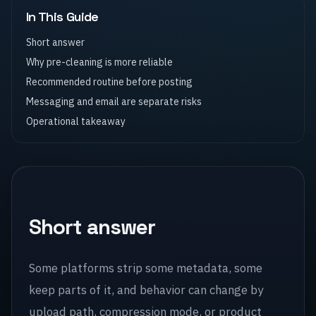
In This Guide
Short answer
Why pre-cleaning is more reliable
Recommended routine before posting
Messaging and email are separate risks
Operational takeaway
Short answer
Some platforms strip some metadata, some
keep parts of it, and behavior can change by
upload path, compression mode, or product