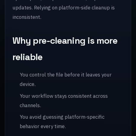
updates. Relying on platform-side cleanup is
inconsistent.
Why pre-cleaning is more
reliable
You control the file before it leaves your
device.
Your workflow stays consistent across
channels.
You avoid guessing platform-specific
behavior every time.