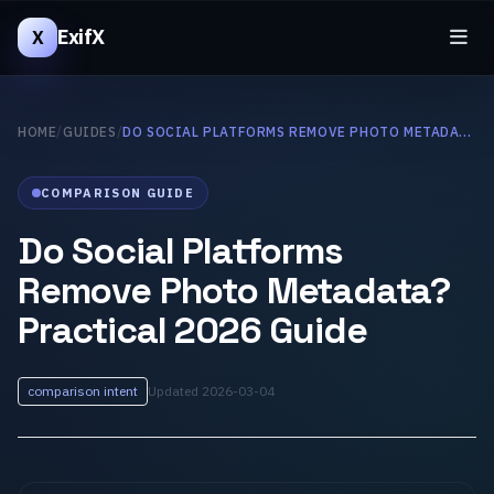
ExifX
X
HOME
/
GUIDES
/
DO SOCIAL PLATFORMS REMOVE PHOTO METADATA? PRACTICAL 2026 GUIDE
COMPARISON GUIDE
Do Social Platforms
Remove Photo Metadata?
Practical 2026 Guide
comparison intent
Updated 2026-03-04