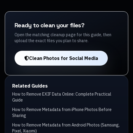
Ready to clean your files?
Open the matching cleanup page for this guide, then
upload the exact files you plan to share.
Clean Photos for Social Media
Related Guides
How to Remove EXIF Data Online: Complete Practical
Guide
How to Remove Metadata from iPhone Photos Before
Sharing
How to Remove Metadata from Android Photos (Samsung,
Pixel, Xiaomi)