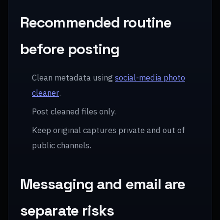
Recommended routine
before posting
Clean metadata using
social-media photo
cleaner
.
Post cleaned files only.
Keep original captures private and out of
public channels.
Messaging and email are
separate risks