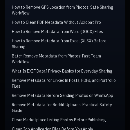
How to Remove GPS Location from Photos: Safe Sharing
Workflow
How to Clean PDF Metadata Without Acrobat Pro
How to Remove Metadata from Word (DOCX) Files
How to Remove Metadata from Excel (XLSX) Before
Sharing
Batch Remove Metadata from Photos: Fast Team
Workflow
What Is EXIF Data? Privacy Basics for Everyday Sharing
Remove Metadata for LinkedIn Posts, PDFs, and Portfolio
Files
Remove Metadata Before Sending Photos on WhatsApp
Remove Metadata for Reddit Uploads: Practical Safety
Guide
Clean Marketplace Listing Photos Before Publishing
Clean Job Application Files Before You Apply