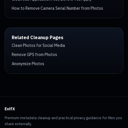
How to Remove Camera Serial Number from Photos
Related Cleanup Pages
Clean Photos for Social Media
Remove GPS from Photos
Anonymize Photos
ExifX
Premium metadata cleanup and practical privacy guidance for files you
share externally.