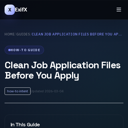
ExifX
X
HOME
/
GUIDES
/
CLEAN JOB APPLICATION FILES BEFORE YOU APPLY
HOW-TO GUIDE
Clean Job Application Files
Before You Apply
how-to intent
Updated 2026-03-04
In This Guide