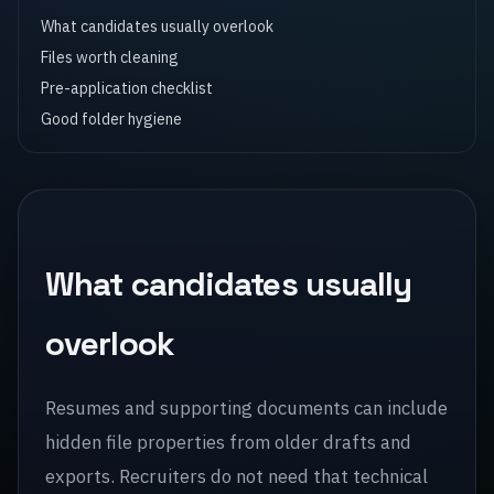
What candidates usually overlook
Files worth cleaning
Pre-application checklist
Good folder hygiene
What candidates usually
overlook
Resumes and supporting documents can include
hidden file properties from older drafts and
exports. Recruiters do not need that technical