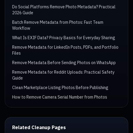
Do Social Platforms Remove Photo Metadata? Practical
2026 Guide
Batch Remove Metadata from Photos: Fast Team
Workflow
What Is EXIF Data? Privacy Basics for Everyday Sharing
Remove Metadata for LinkedIn Posts, PDFs, and Portfolio
Files
Remove Metadata Before Sending Photos on WhatsApp
Remove Metadata for Reddit Uploads: Practical Safety
Guide
Clean Marketplace Listing Photos Before Publishing
How to Remove Camera Serial Number from Photos
Related Cleanup Pages