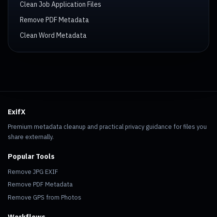
Clean Job Application Files
Remove PDF Metadata
Clean Word Metadata
ExifX
Premium metadata cleanup and practical privacy guidance for files you
share externally.
Popular Tools
Remove JPG EXIF
Remove PDF Metadata
Remove GPS from Photos
Workflows