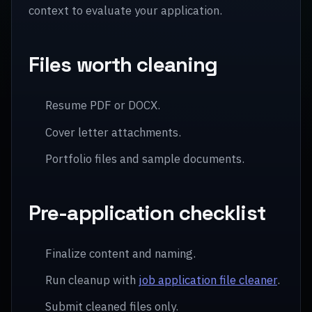
context to evaluate your application.
Files worth cleaning
Resume PDF or DOCX.
Cover letter attachments.
Portfolio files and sample documents.
Pre-application checklist
Finalize content and naming.
Run cleanup with
job application file cleaner
.
Submit cleaned files only.