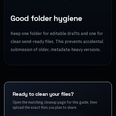
Good folder hygiene
Keep one folder for editable drafts and one for
clean send-ready files. This prevents accidental
submission of older, metadata-heavy versions.
Ready to clean your files?
Open the matching cleanup page for this guide, then
upload the exact files you plan to share.