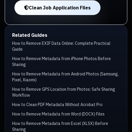
Clean Job Application Files
Related Guides
How to Remove EXIF Data Online: Complete Practical
Guide
How to Remove Metadata from iPhone Photos Before
Sharing
How to Remove Metadata from Android Photos (Samsung,
Pixel, Xiaomi)
How to Remove GPS Location from Photos: Safe Sharing
Workflow
How to Clean PDF Metadata Without Acrobat Pro
How to Remove Metadata from Word (DOCX) Files
How to Remove Metadata from Excel (XLSX) Before
Sharing