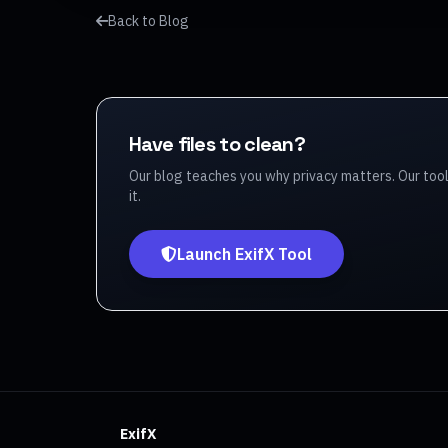
Back to Blog
Have files to clean?
Our blog teaches you why privacy matters. Our too
it.
Launch ExifX Tool
ExifX