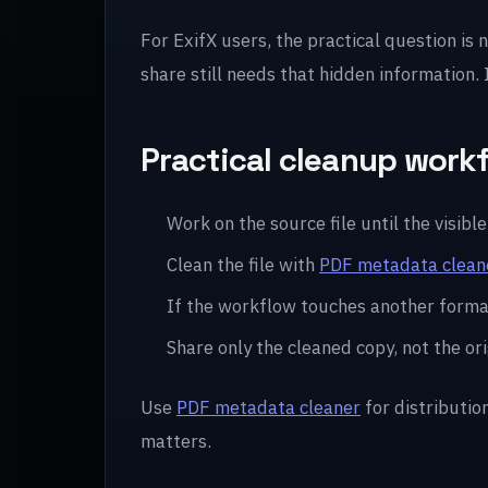
For ExifX users, the practical question is 
share still needs that hidden information.
Practical cleanup work
Work on the source file until the visible 
Clean the file with
PDF metadata clean
If the workflow touches another forma
Share only the cleaned copy, not the ori
Use
PDF metadata cleaner
for distributio
matters.