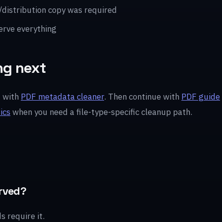
/distribution copy was required
erve everything
ng next
t with
PDF metadata cleaner
. Then continue with
PDF guide
ics
when you need a file-type-specific cleanup path.
rved?
 require it.