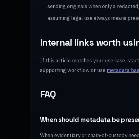
sending originals when only a redacted
assuming legal use always means pres
Internal links worth usi
If this article matches your use case, star
supporting workflow or use
metadata bas
FAQ
When should metadata be prese
When evidentiary or chain-of-custody needs