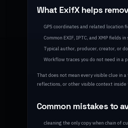
What ExifX helps remo
GPS coordinates and related location f
Common EXIF, IPTC, and XMP fields in
Typical author, producer, creator, or
Workflow traces you do not need in a pu
That does not mean every visible clue in a
reflections, or other visible context inside 
Common mistakes to a
cleaning the only copy when chain of c