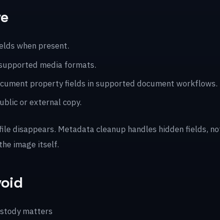
ve
ields when present.
 supported media formats.
 document property fields in supported document workflows.
blic or external copy.
 file disappears. Metadata cleanup handles hidden fields, n
the image itself.
void
ustody matters