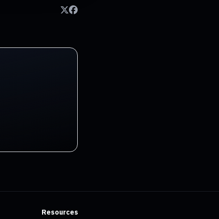
Resources