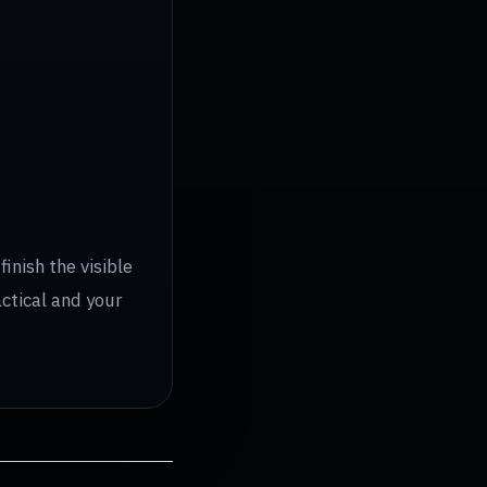
inish the visible
actical and your