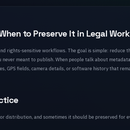
When to Preserve It in Legal Work
 and rights-sensitive workflows. The goal is simple: reduce t
u never meant to publish. When people talk about metadata
, GPS fields, camera details, or software history that rema
ctice
r distribution, and sometimes it should be preserved for e