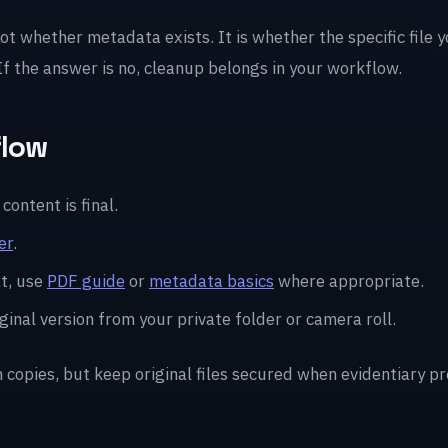
not whether metadata exists. It is whether the specific file 
 If the answer is no, cleanup belongs in your workflow.
flow
content is final.
er
.
t, use
PDF guide
or
metadata basics
where appropriate.
ginal version from your private folder or camera roll.
n copies, but keep original files secured when evidentiary p