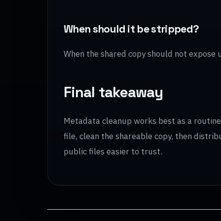
When should it be stripped?
When the shared copy should not expose 
Final takeaway
Metadata cleanup works best as a routine s
file, clean the shareable copy, then distr
public files easier to trust.