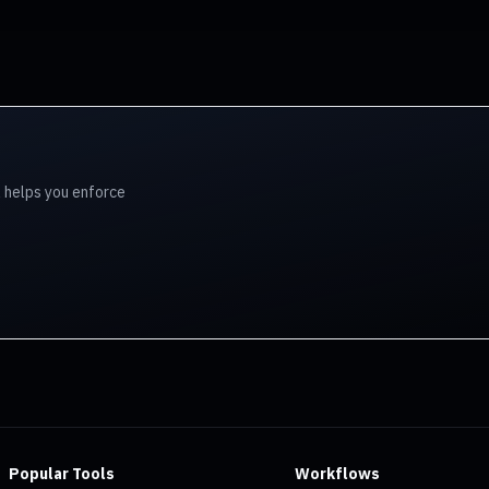
l helps you enforce
Popular Tools
Workflows