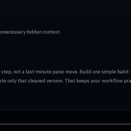
unnecessary hidden context.
tep, not a last-minute panic move. Build one simple habit: f
ibute only that cleaned version. That keeps your workflow pr