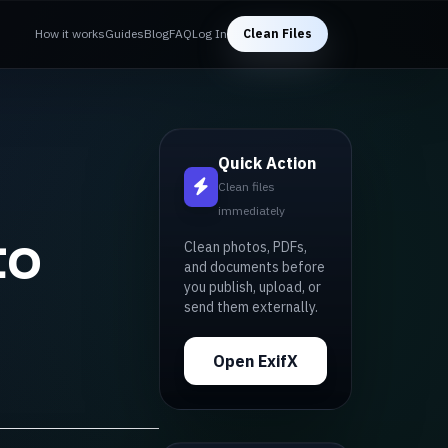
How it works
Guides
Blog
FAQ
Log In
Clean Files
Quick Action
Clean files
immediately
to
Clean photos, PDFs,
and documents before
you publish, upload, or
send them externally.
Open ExifX