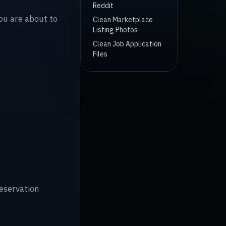
Reddit
you are about to
Clean Marketplace
Listing Photos
Clean Job Application
Files
reservation