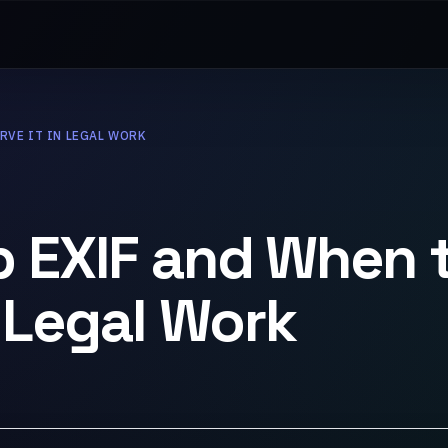
RVE IT IN LEGAL WORK
p EXIF and When 
n Legal Work