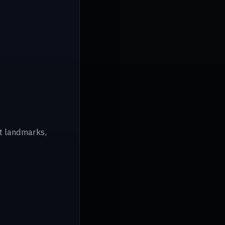
ot landmarks,