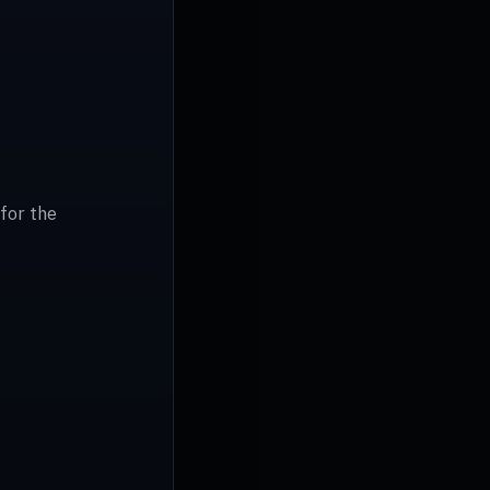
for the