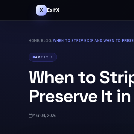
ExifX
X
HOME
/
BLOG
/
WHEN TO STRIP EXIF AND WHEN TO PRESE
ARTICLE
When to Stri
Preserve It i
Mar 04, 2026