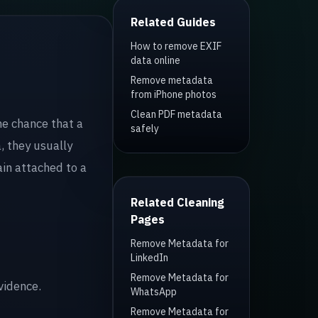
Related Guides
How to remove EXIF
data online
Remove metadata
from iPhone photos
Clean PDF metadata
he chance that a
safely
, they usually
in attached to a
Related Cleaning
Pages
Remove Metadata for
LinkedIn
Remove Metadata for
vidence.
WhatsApp
Remove Metadata for