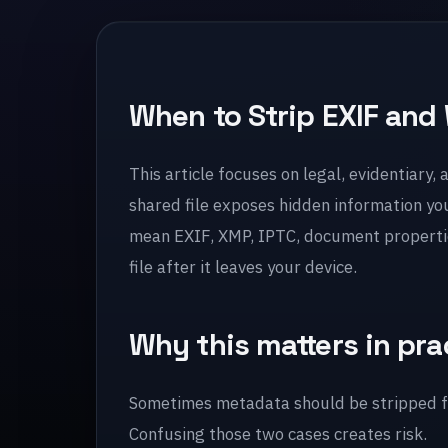
When to Strip EXIF and 
This article focuses on legal, evidentiary,
shared file exposes hidden information yo
mean EXIF, XMP, IPTC, document properties
file after it leaves your device.
Why this matters in pra
Sometimes metadata should be stripped fo
Confusing those two cases creates risk.