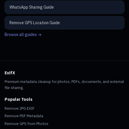
WhatsApp Sharing Guide
Remove GPS Location Guide
Browse all guides →
ExifX
Premium metadata cleanup for photos, PDFs, documents, and external
file sharing.
Popular Tools
Remove JPG EXIF
Remove PDF Metadata
Remove GPS from Photos