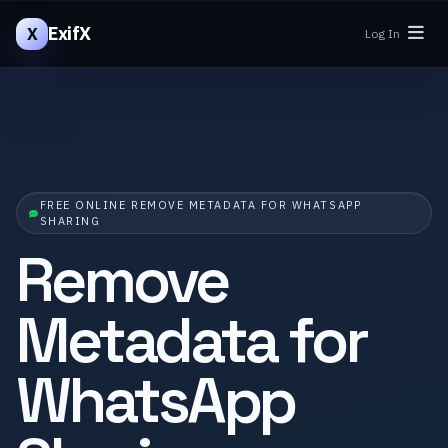
ExifX
X
Log In
FREE ONLINE REMOVE METADATA FOR WHATSAPP
SHARING
Remove
Metadata for
WhatsApp