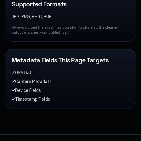
Supported Formats
JPG, PNG, HEIC, PDF
Always upload the exact files you plan to share so the cleaned
output matches your publish set.
Metadata Fields This Page Targets
GPS Data
Capture Metadata
Device Fields
Timestamp Fields