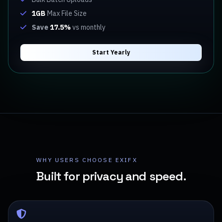
1GB
Max File Size
Save
17.5%
vs monthly
Start Yearly
WHY USERS CHOOSE EXIFX
Built for privacy and speed.