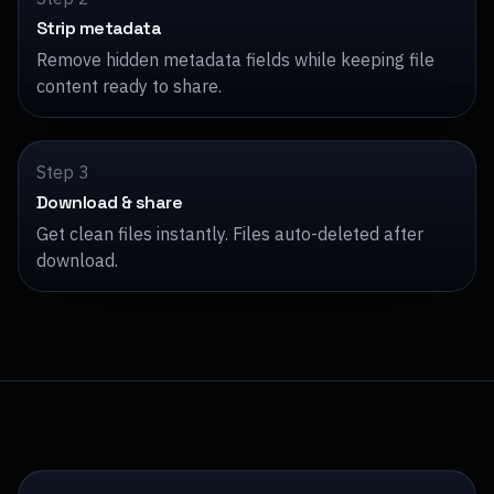
Strip metadata
Remove hidden metadata fields while keeping file
content ready to share.
Step 3
Download & share
Get clean files instantly. Files auto-deleted after
download.