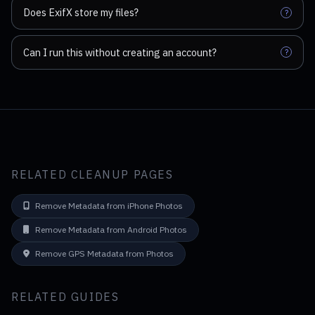
Does ExifX store my files?
?
Can I run this without creating an account?
?
RELATED CLEANUP PAGES
Remove Metadata from iPhone Photos
Remove Metadata from Android Photos
Remove GPS Metadata from Photos
RELATED GUIDES