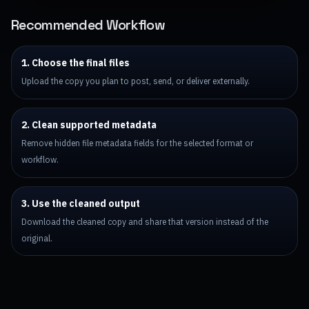
Recommended Workflow
1. Choose the final files
Upload the copy you plan to post, send, or deliver externally.
2. Clean supported metadata
Remove hidden file metadata fields for the selected format or
workflow.
3. Use the cleaned output
Download the cleaned copy and share that version instead of the
original.