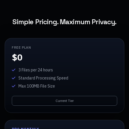
Simple Pricing. Maximum Privacy.
FREE PLAN
$0
3 Files per 24 hours
Standard Processing Speed
Max 100MB File Size
Current Tier