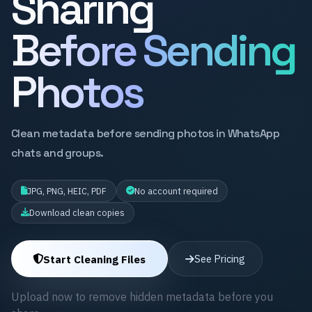
Sharing
Before Sending
Photos
Clean metadata before sending photos in WhatsApp
chats and groups.
JPG, PNG, HEIC, PDF
No account required
Download clean copies
Start Cleaning Files
See Pricing
Upload now to remove hidden metadata before you