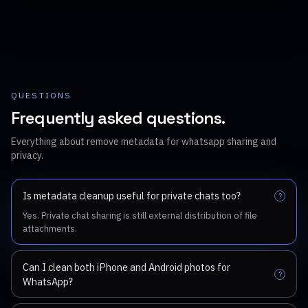
QUESTIONS
Frequently asked questions.
Everything about remove metadata for whatsapp sharing and
privacy.
Is metadata cleanup useful for private chats too?
?
Yes. Private chat sharing is still external distribution of file
attachments.
Can I clean both iPhone and Android photos for
?
WhatsApp?