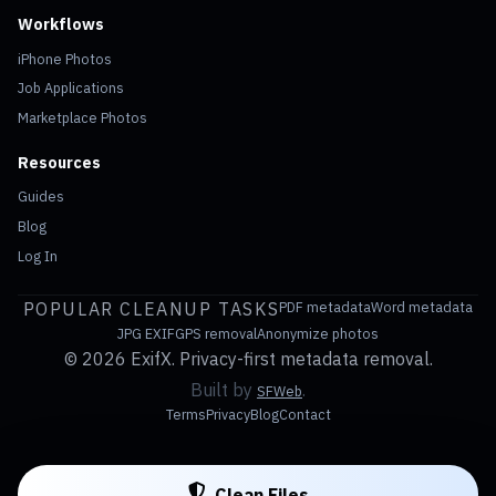
Workflows
iPhone Photos
Job Applications
Marketplace Photos
Resources
Guides
Blog
Log In
POPULAR CLEANUP TASKS
PDF metadata
Word metadata
JPG EXIF
GPS removal
Anonymize photos
©
2026 ExifX. Privacy-first metadata removal.
Built by
.
SFWeb
Terms
Privacy
Blog
Contact
Clean Files