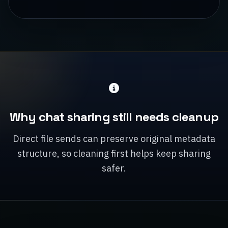
Why chat sharing still needs cleanup
Direct file sends can preserve original metadata
structure, so cleaning first helps keep sharing
safer.