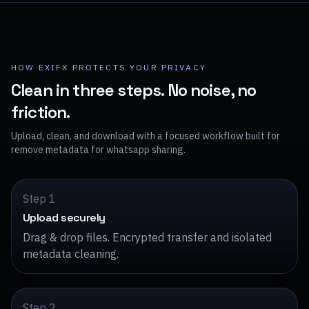
HOW EXIFX PROTECTS YOUR PRIVACY
Clean in three steps. No noise, no
friction.
Upload, clean, and download with a focused workflow built for
remove metadata for whatsapp sharing.
Step 1
Upload securely
Drag & drop files. Encrypted transfer and isolated
metadata cleaning.
Step 2