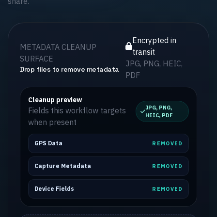
share.
Encrypted in
METADATA CLEANUP
transit
SURFACE
JPG, PNG, HEIC,
Drop files to remove metadata
PDF
Cleanup preview
JPG, PNG,
Fields this workflow targets
HEIC, PDF
when present
GPS Data
REMOVED
Capture Metadata
REMOVED
Device Fields
REMOVED