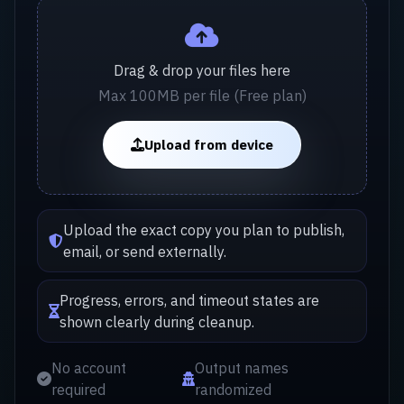
Drag & drop your files here
Max 100MB per file (Free plan)
Upload from device
Upload the exact copy you plan to publish,
email, or send externally.
Progress, errors, and timeout states are
shown clearly during cleanup.
No account
Output names
required
randomized