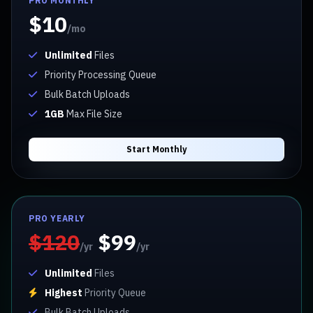
PRO MONTHLY
$10
/mo
Unlimited
Files
Priority Processing Queue
Bulk Batch Uploads
1GB
Max File Size
Start Monthly
PRO YEARLY
$120
$99
/yr
/yr
Unlimited
Files
Highest
Priority Queue
Bulk Batch Uploads