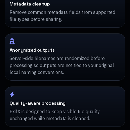
Metadata cleanup
Remove common metadata fields from supported
file types before sharing.
Anonymized outputs
Server-side filenames are randomized before
processing so outputs are not tied to your original
local naming conventions.
Quality-aware processing
ExifX is designed to keep visible file quality
unchanged while metadata is cleaned.