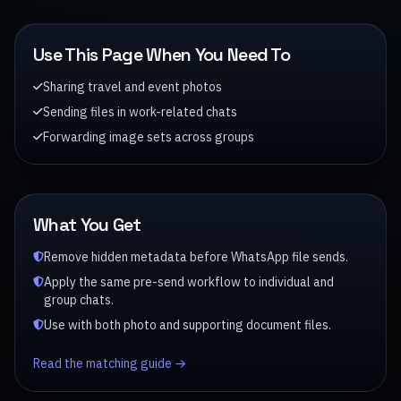
Use This Page When You Need To
Sharing travel and event photos
Sending files in work-related chats
Forwarding image sets across groups
What You Get
Remove hidden metadata before WhatsApp file sends.
Apply the same pre-send workflow to individual and
group chats.
Use with both photo and supporting document files.
Read the matching guide →