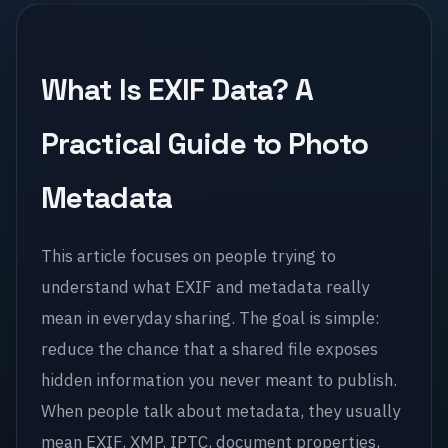
What Is EXIF Data? A
Practical Guide to Photo
Metadata
This article focuses on people trying to
understand what EXIF and metadata really
mean in everyday sharing. The goal is simple:
reduce the chance that a shared file exposes
hidden information you never meant to publish.
When people talk about metadata, they usually
mean EXIF, XMP, IPTC, document properties,