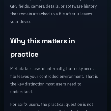
GPS fields, camera details, or software history
that remain attached to a file after it leaves
your device.
Why this matters in
practice
Metadata is useful internally, but risky once a
file leaves your controlled environment. That is
the key distinction most users need to
understand.
For ExifX users, the practical question is not