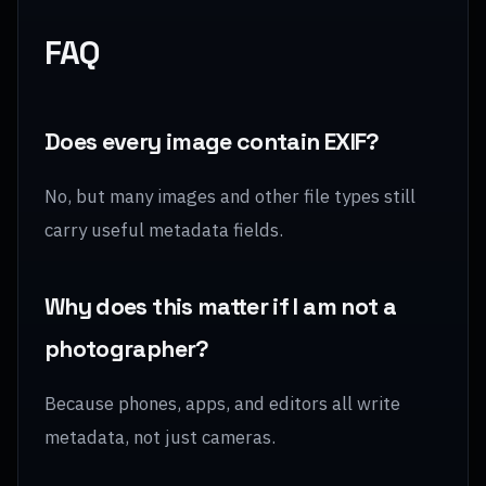
FAQ
Does every image contain EXIF?
No, but many images and other file types still
carry useful metadata fields.
Why does this matter if I am not a
photographer?
Because phones, apps, and editors all write
metadata, not just cameras.