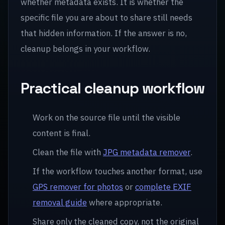
whether metadata exists. It is whether the
specific file you are about to share still needs
that hidden information. If the answer is no,
cleanup belongs in your workflow.
Practical cleanup workflow
Work on the source file until the visible
content is final.
Clean the file with
JPG metadata remover
.
If the workflow touches another format, use
GPS remover for photos
or
complete EXIF
removal guide
where appropriate.
Share only the cleaned copy, not the original