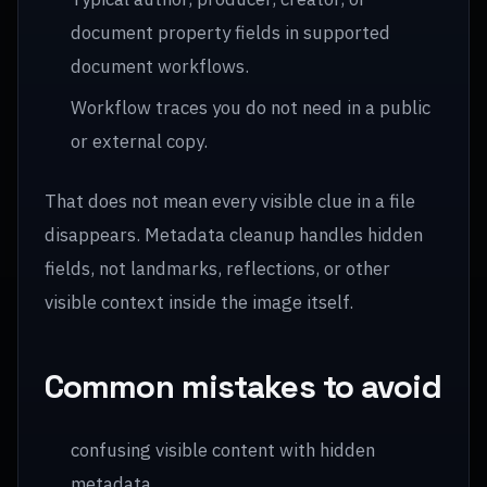
document property fields in supported
document workflows.
Workflow traces you do not need in a public
or external copy.
That does not mean every visible clue in a file
disappears. Metadata cleanup handles hidden
fields, not landmarks, reflections, or other
visible context inside the image itself.
Common mistakes to avoid
confusing visible content with hidden
metadata