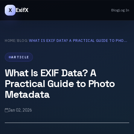
ExifX
X
Blog
Log In
HOME
/
BLOG
/
WHAT IS EXIF DATA? A PRACTICAL GUIDE TO PHOTO METADATA
ARTICLE
What Is EXIF Data? A
Practical Guide to Photo
Metadata
Jan 02, 2026