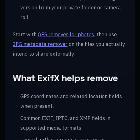
version from your private folder or camera
roll.
Start with
GPS remover for photos
, then use
JPG metadata remover
on the files you actually
intend to share externally.
What ExifX helps remove
GPS coordinates and related location fields
when present.
Common EXIF, IPTC, and XMP fields in
supported media formats.
Typical author, producer, creator, or