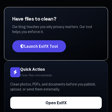
Have files to clean?
Our blog teaches you why privacy matters. Our tool
helps you enforce it.
Launch ExifX Tool
Quick Action
Clean files immediately
Clean photos, PDFs, and documents before you publish,
upload, or send them externally.
Open ExifX