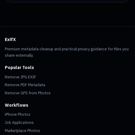
ExifX
Premium metadata cleanup and practical privacy guidance for files you
share externally.
Popular Tools
Remove JPG EXIF
Remove PDF Metadata
Remove GPS from Photos
Workflows
iPhone Photos
Job Applications
Marketplace Photos