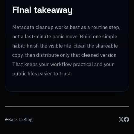
Final takeaway
Metadata cleanup works best as a routine step,
not a last-minute panic move. Build one simple
habit: finish the visible file, clean the shareable
copy, then distribute only that cleaned version.
That keeps your workflow practical and your
public files easier to trust.
Back to Blog