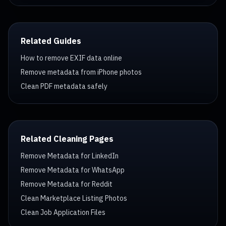
Related Guides
How to remove EXIF data online
Remove metadata from iPhone photos
Clean PDF metadata safely
Related Cleaning Pages
Remove Metadata for LinkedIn
Remove Metadata for WhatsApp
Remove Metadata for Reddit
Clean Marketplace Listing Photos
Clean Job Application Files