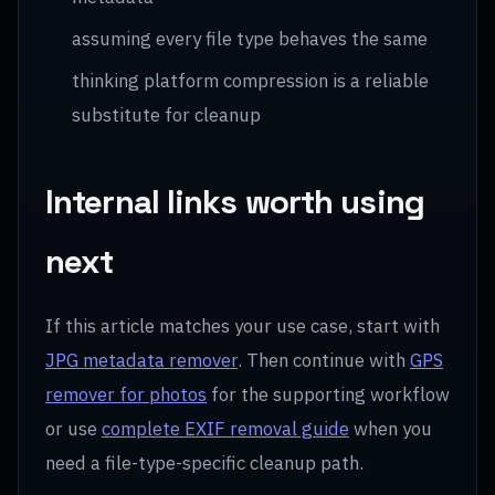
assuming every file type behaves the same
thinking platform compression is a reliable
substitute for cleanup
Internal links worth using
next
If this article matches your use case, start with
JPG metadata remover
. Then continue with
GPS
remover for photos
for the supporting workflow
or use
complete EXIF removal guide
when you
need a file-type-specific cleanup path.