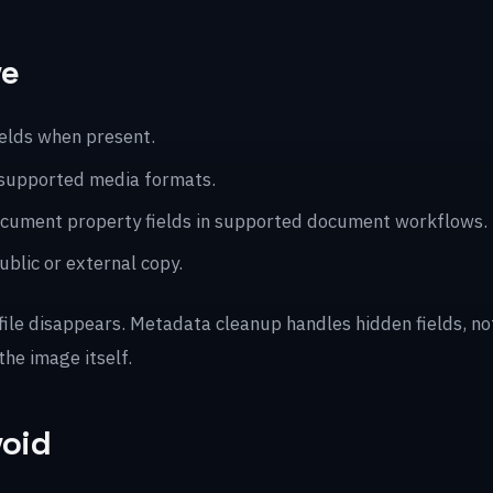
ve
ields when present.
 supported media formats.
 document property fields in supported document workflows.
blic or external copy.
 file disappears. Metadata cleanup handles hidden fields, n
the image itself.
void