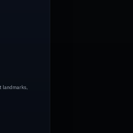
ot landmarks,