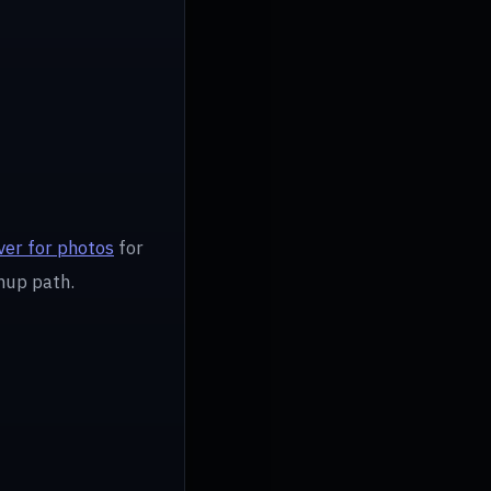
er for photos
for
nup path.