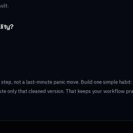
ult.
lity?
tep, not a last-minute panic move. Build one simple habit: f
ibute only that cleaned version. That keeps your workflow pr