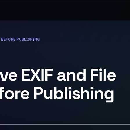
A BEFORE PUBLISHING
e EXIF and File
ore Publishing