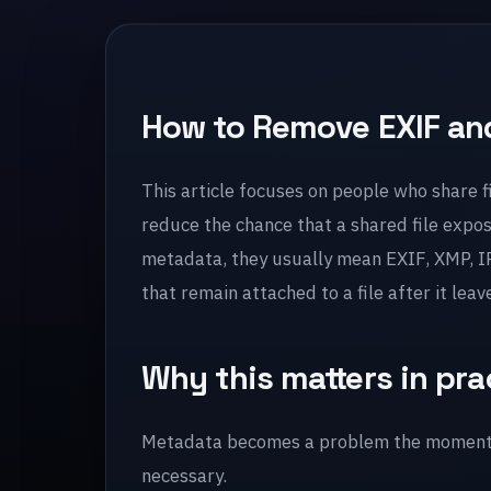
How to Remove EXIF and
This article focuses on people who share fi
reduce the chance that a shared file expo
metadata, they usually mean EXIF, XMP, IP
that remain attached to a file after it leav
Why this matters in pra
Metadata becomes a problem the moment a 
necessary.