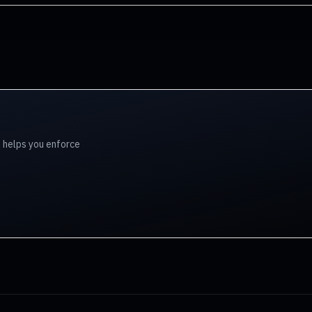
l helps you enforce