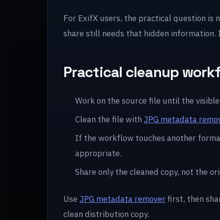
For ExifX users, the practical question is 
share still needs that hidden information.
Practical cleanup work
Work on the source file until the visible 
Clean the file with
JPG metadata remo
If the workflow touches another forma
appropriate.
Share only the cleaned copy, not the ori
Use
JPG metadata remover
first, then sha
clean distribution copy.