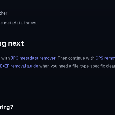
ther
le metadata for you
ng next
t with
JPG metadata remover
. Then continue with
GPS remov
EXIF removal guide
when you need a file-type-specific clea
aring?