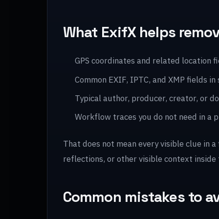
What ExifX helps remo
GPS coordinates and related location f
Common EXIF, IPTC, and XMP fields in
Typical author, producer, creator, or
Workflow traces you do not need in a pu
That does not mean every visible clue in a
reflections, or other visible context inside 
Common mistakes to a