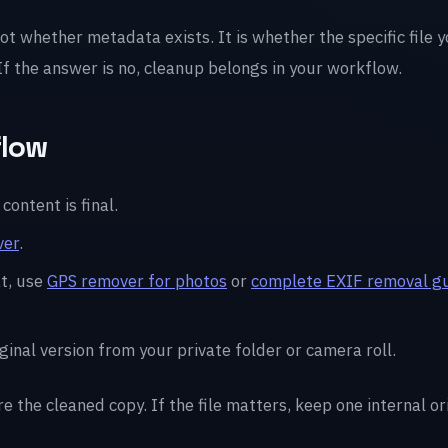
not whether metadata exists. It is whether the specific file 
 If the answer is no, cleanup belongs in your workflow.
flow
content is final.
ver
.
t, use
GPS remover for photos
or
complete EXIF removal g
ginal version from your private folder or camera roll.
re the cleaned copy. If the file matters, keep one internal o