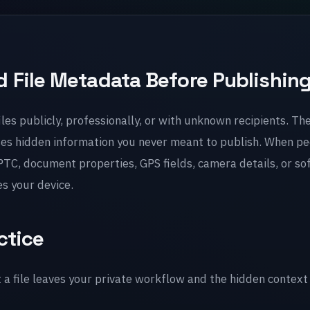
 File Metadata Before Publishin
les publicly, professionally, or with unknown recipients. The
ses hidden information you never meant to publish. When pe
TC, document properties, GPS fields, camera details, or so
es your device.
ctice
file leaves your private workflow and the hidden context 