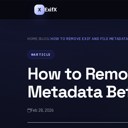
ExifX
X
HOME
/
BLOG
/
HOW TO REMOVE EXIF AND FILE METADAT
ARTICLE
How to Remov
Metadata Bef
Feb 28, 2026