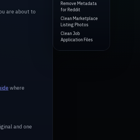
Remove Metadata
for Reddit
you are about to
Clean Marketplace
Listing Photos
Clean Job
Application Files
uide
where
riginal and one