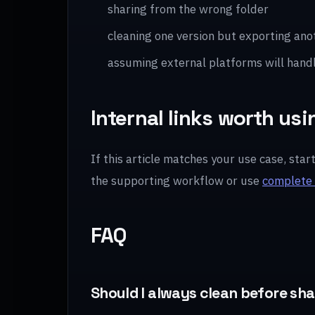
sharing from the wrong folder
cleaning one version but exporting ano
assuming external platforms will hand
Internal links worth usi
If this article matches your use case, star
the supporting workflow or use
complete 
FAQ
Should I always clean before sh