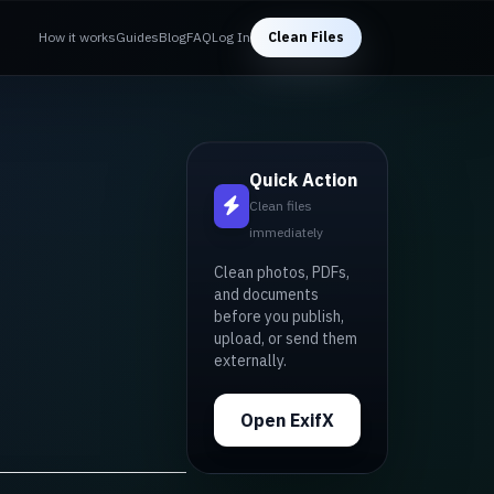
How it works
Guides
Blog
FAQ
Log In
Clean Files
Quick Action
Clean files
immediately
Clean photos, PDFs,
and documents
before you publish,
upload, or send them
externally.
Open ExifX