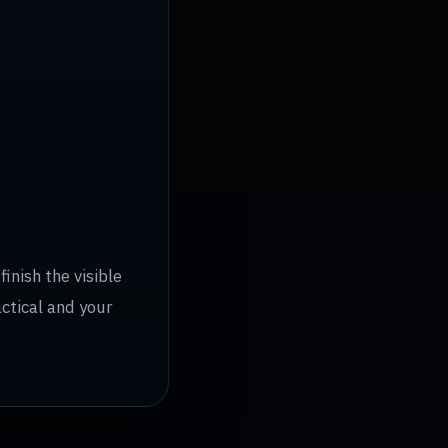
inish the visible
actical and your