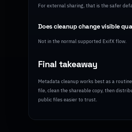
For external sharing, that is the safer defa
Does cleanup change visible qua
Not in the normal supported ExifX flow.
Final takeaway
Metadata cleanup works best as a routine s
file, clean the shareable copy, then distr
public files easier to trust.