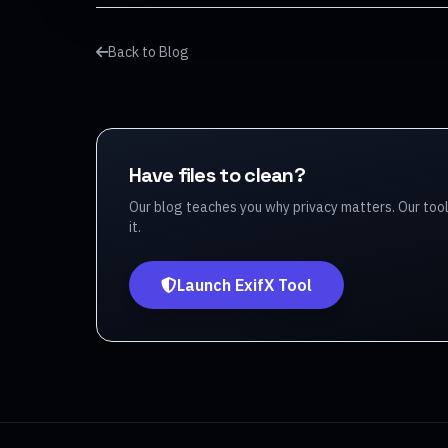
Back to Blog
Have files to clean?
Our blog teaches you why privacy matters. Our too
it.
Launch ExifX Tool