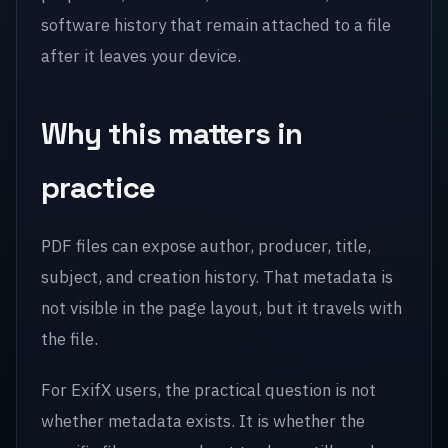
software history that remain attached to a file
after it leaves your device.
Why this matters in
practice
PDF files can expose author, producer, title,
subject, and creation history. That metadata is
not visible in the page layout, but it travels with
the file.
For ExifX users, the practical question is not
whether metadata exists. It is whether the