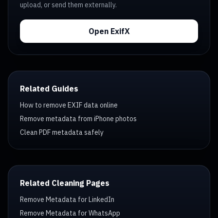
upload, or send them externally.
Open ExifX
Related Guides
How to remove EXIF data online
Remove metadata from iPhone photos
Clean PDF metadata safely
Related Cleaning Pages
Remove Metadata for LinkedIn
Remove Metadata for WhatsApp