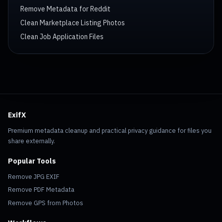
Remove Metadata for Reddit
Clean Marketplace Listing Photos
Clean Job Application Files
ExifX
Premium metadata cleanup and practical privacy guidance for files you
share externally.
Popular Tools
Remove JPG EXIF
Remove PDF Metadata
Remove GPS from Photos