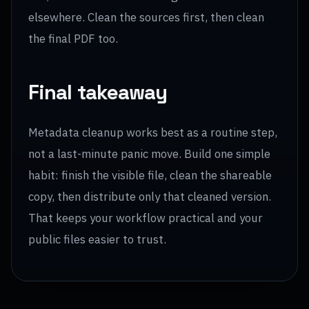
elsewhere. Clean the sources first, then clean
the final PDF too.
Final takeaway
Metadata cleanup works best as a routine step,
not a last-minute panic move. Build one simple
habit: finish the visible file, clean the shareable
copy, then distribute only that cleaned version.
That keeps your workflow practical and your
public files easier to trust.