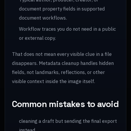
document property fields in supported
document workflows.
Workflow traces you do not need in a public
or external copy.
That does not mean every visible clue in a file
disappears. Metadata cleanup handles hidden
fields, not landmarks, reflections, or other
visible context inside the image itself.
Common mistakes to avoid
cleaning a draft but sending the final export
instead