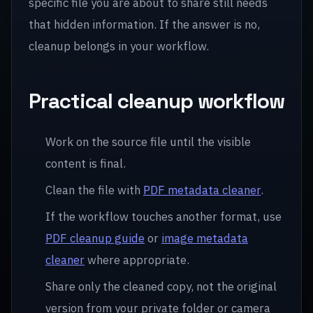
specific file you are about to share still needs
that hidden information. If the answer is no,
cleanup belongs in your workflow.
Practical cleanup workflow
Work on the source file until the visible
content is final.
Clean the file with
PDF metadata cleaner
.
If the workflow touches another format, use
PDF cleanup guide
or
image metadata
cleaner
where appropriate.
Share only the cleaned copy, not the original
version from your private folder or camera