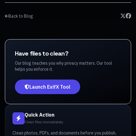
Back to Blog
Have files to clean?
Our blog teaches you why privacy matters. Our tool
helps you enforce it.
Launch ExifX Tool
Quick Action
Clean files immediately
Clean photos, PDFs, and documents before you publish,