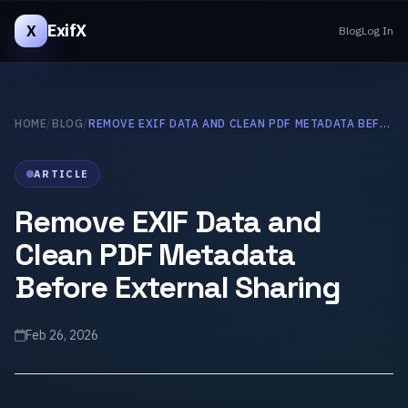
ExifX
X
Blog
Log In
HOME
/
BLOG
/
REMOVE EXIF DATA AND CLEAN PDF METADATA BEFORE EXTERNAL SHARING
ARTICLE
Remove EXIF Data and
Clean PDF Metadata
Before External Sharing
Feb 26, 2026