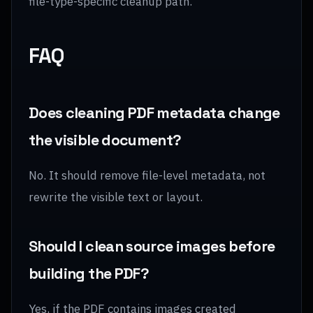
file-type-specific cleanup path.
FAQ
Does cleaning PDF metadata change
the visible document?
No. It should remove file-level metadata, not
rewrite the visible text or layout.
Should I clean source images before
building the PDF?
Yes, if the PDF contains images created