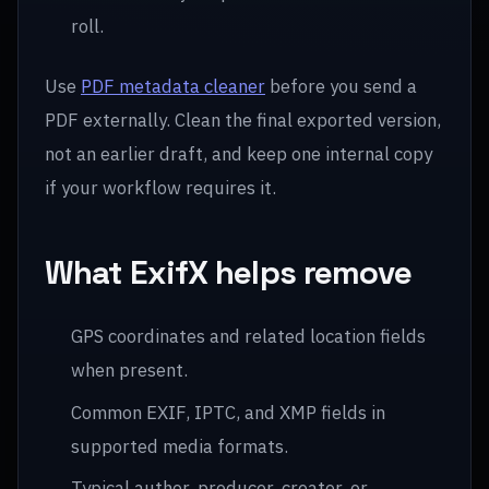
roll.
Use
PDF metadata cleaner
before you send a
PDF externally. Clean the final exported version,
not an earlier draft, and keep one internal copy
if your workflow requires it.
What ExifX helps remove
GPS coordinates and related location fields
when present.
Common EXIF, IPTC, and XMP fields in
supported media formats.
Typical author, producer, creator, or