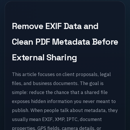
Remove EXIF Data and
Clean PDF Metadata Before
External Sharing
This article focuses on client proposals, legal
files, and business documents. The goal is
simple: reduce the chance that a shared file
exposes hidden information you never meant to
publish. When people talk about metadata, they
usually mean EXIF, XMP, IPTC, document
properties, GPS fields, camera details, or