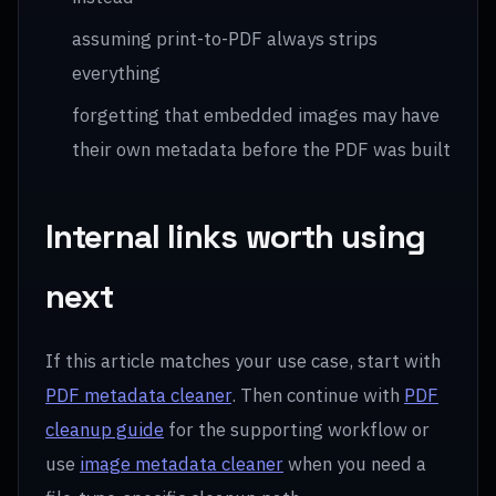
assuming print-to-PDF always strips
everything
forgetting that embedded images may have
their own metadata before the PDF was built
Internal links worth using
next
If this article matches your use case, start with
PDF metadata cleaner
. Then continue with
PDF
cleanup guide
for the supporting workflow or
use
image metadata cleaner
when you need a