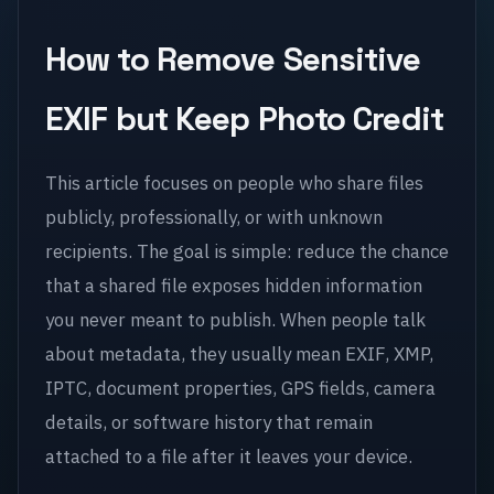
How to Remove Sensitive
EXIF but Keep Photo Credit
This article focuses on people who share files
publicly, professionally, or with unknown
recipients. The goal is simple: reduce the chance
that a shared file exposes hidden information
you never meant to publish. When people talk
about metadata, they usually mean EXIF, XMP,
IPTC, document properties, GPS fields, camera
details, or software history that remain
attached to a file after it leaves your device.