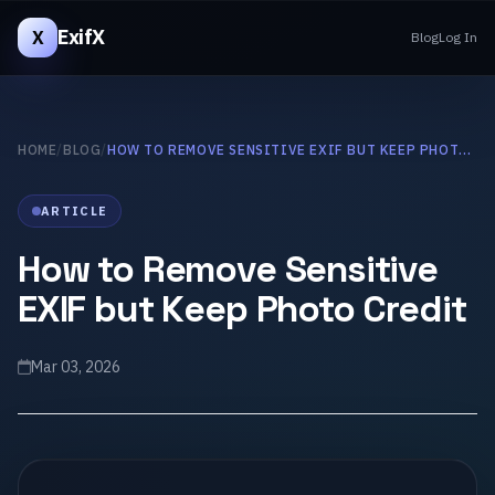
ExifX
X
Blog
Log In
HOME
/
BLOG
/
HOW TO REMOVE SENSITIVE EXIF BUT KEEP PHOTO CREDIT
ARTICLE
How to Remove Sensitive
EXIF but Keep Photo Credit
Mar 03, 2026