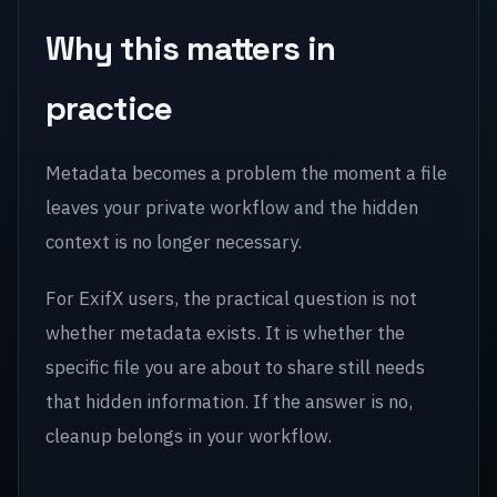
Why this matters in
practice
Metadata becomes a problem the moment a file
leaves your private workflow and the hidden
context is no longer necessary.
For ExifX users, the practical question is not
whether metadata exists. It is whether the
specific file you are about to share still needs
that hidden information. If the answer is no,
cleanup belongs in your workflow.