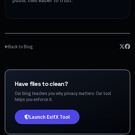
public files easier to trust.
Back to Blog
Have files to clean?
Our blog teaches you why privacy matters. Our tool
helps you enforce it.
Launch ExifX Tool