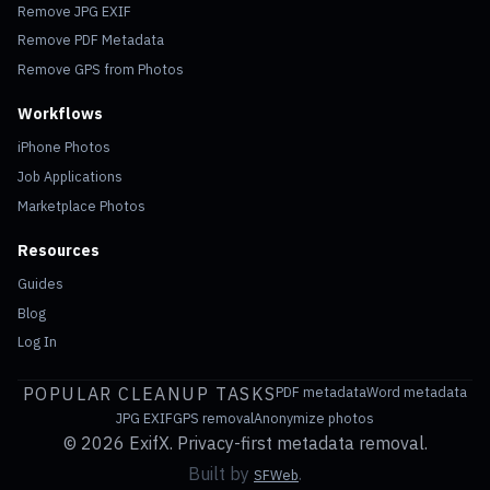
Remove JPG EXIF
Remove PDF Metadata
Remove GPS from Photos
Workflows
iPhone Photos
Job Applications
Marketplace Photos
Resources
Guides
Blog
Log In
POPULAR CLEANUP TASKS
PDF metadata
Word metadata
JPG EXIF
GPS removal
Anonymize photos
©
2026 ExifX. Privacy-first metadata removal.
Built by
.
SFWeb