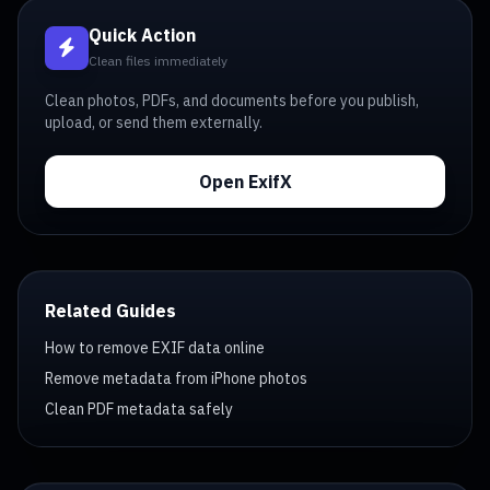
Quick Action
Clean files immediately
Clean photos, PDFs, and documents before you publish,
upload, or send them externally.
Open ExifX
Related Guides
How to remove EXIF data online
Remove metadata from iPhone photos
Clean PDF metadata safely