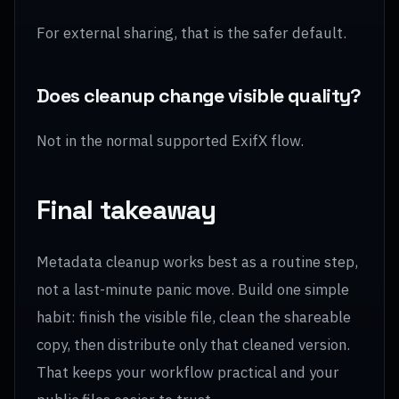
For external sharing, that is the safer default.
Does cleanup change visible quality?
Not in the normal supported ExifX flow.
Final takeaway
Metadata cleanup works best as a routine step,
not a last-minute panic move. Build one simple
habit: finish the visible file, clean the shareable
copy, then distribute only that cleaned version.
That keeps your workflow practical and your