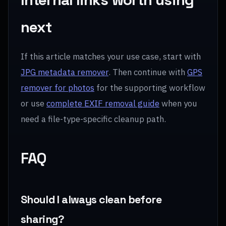
next
If this article matches your use case, start with
JPG metadata remover
. Then continue with
GPS
remover for photos
for the supporting workflow
or use
complete EXIF removal guide
when you
need a file-type-specific cleanup path.
FAQ
Should I always clean before
sharing?