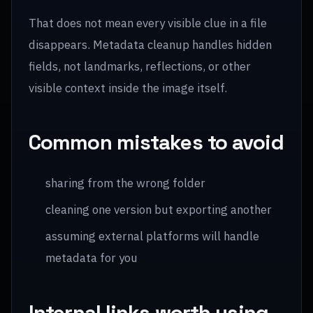
That does not mean every visible clue in a file
disappears. Metadata cleanup handles hidden
fields, not landmarks, reflections, or other
visible context inside the image itself.
Common mistakes to avoid
sharing from the wrong folder
cleaning one version but exporting another
assuming external platforms will handle
metadata for you
Internal links worth using