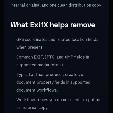
internal original and one clean distribution copy.
What ExifX helps remove
GPS coordinates and related location fields
when present.
Common EXIF, IPTC, and XMP fields in
supported media formats.
Typical author, producer, creator, or
document property fields in supported
document workflows.
Workflow traces you do not need in a public
or external copy.