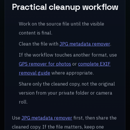
Practical cleanup workflow
Work on the source file until the visible
content is final.
Clean the file with
JPG metadata remover
.
If the workflow touches another format, use
GPS remover for photos
or
complete EXIF
removal guide
where appropriate.
Share only the cleaned copy, not the original
version from your private folder or camera
roll.
Use
JPG metadata remover
first, then share the
cleaned copy. If the file matters, keep one