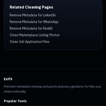
Related Cleaning Pages
Remove Metadata for LinkedIn
Remove Metadata for WhatsApp
Remove Metadata for Reddit
Clean Marketplace Listing Photos
Clean Job Application Files
ExifX
Premium metadata cleanup and practical privacy guidance for files you
share externally.
Popular Tools