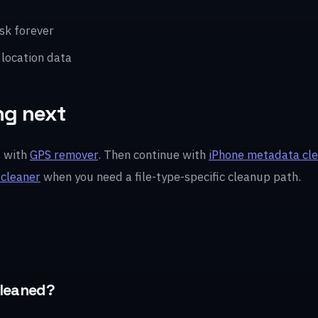
sk forever
 location data
ng next
t with
GPS remover
. Then continue with
iPhone metadata cl
 cleaner
when you need a file-type-specific cleanup path.
cleaned?