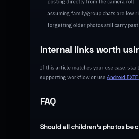
posting directly from the camera roll
assuming family/group chats are low ri
forgetting older photos still carry past
Internal links worth usi
If this article matches your use case, star
supporting workflow or use
Android EXIF
FAQ
Should all children’s photos be 