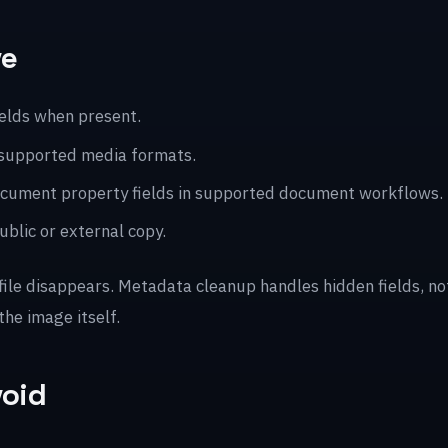
ve
ields when present.
 supported media formats.
 document property fields in supported document workflows.
blic or external copy.
 file disappears. Metadata cleanup handles hidden fields, n
the image itself.
void