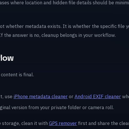
cases where location and hidden file details should be mini
not whether metadata exists. It is whether the specific file 
 If the answer is no, cleanup belongs in your workflow.
flow
content is final.
t, use
iPhone metadata cleaner
or
Android EXIF cleaner
whe
ginal version from your private folder or camera roll.
e storage, clean it with
GPS remover
first and share the clea