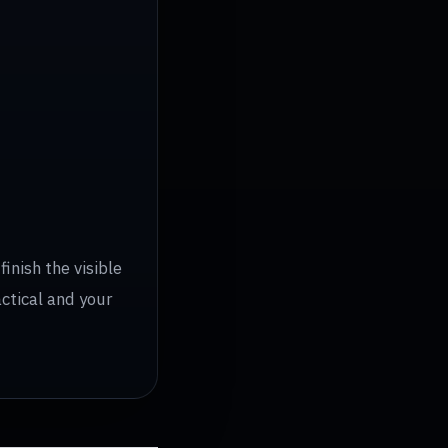
inish the visible
actical and your