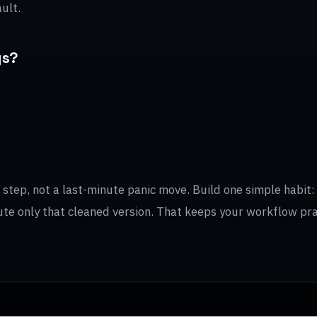
ult.
gs?
tep, not a last-minute panic move. Build one simple habit: f
ibute only that cleaned version. That keeps your workflow pr