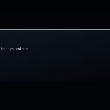
l helps you enforce