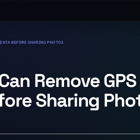
ADATA BEFORE SHARING PHOTOS
 Can Remove GPS
ore Sharing Pho