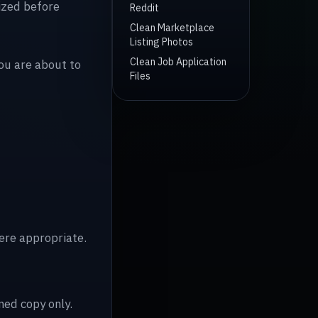
mized before
Reddit
Clean Marketplace
Listing Photos
Clean Job Application
you are about to
Files
re appropriate.
ned copy only.