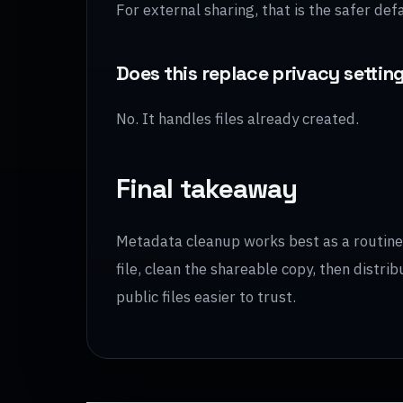
For external sharing, that is the safer defa
Does this replace privacy settin
No. It handles files already created.
Final takeaway
Metadata cleanup works best as a routine s
file, clean the shareable copy, then distr
public files easier to trust.