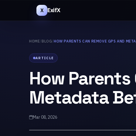
ExifX
X
HOME
/
BLOG
/
HOW PARENTS CAN REMOVE GPS AND MET
ARTICLE
How Parents
Metadata Bef
Mar 08, 2026