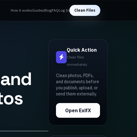
How it works
Guides
Blog
FAQ
Log In
Clean Files
Quick Action
Clean files
immediately
 and
Clean photos, PDFs,
and documents before
you publish, upload, or
tos
send them externally.
Open ExifX