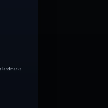
ot landmarks,