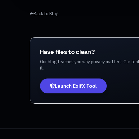
Back to Blog
Have files to clean?
Our blog teaches you why privacy matters. Our too
it.
Launch ExifX Tool