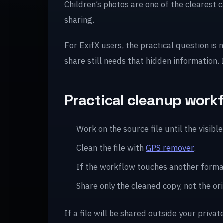
Children’s photos are one of the clearest 
sharing.
For ExifX users, the practical question is 
share still needs that hidden information.
Practical cleanup work
Work on the source file until the visible 
Clean the file with
GPS remover
.
If the workflow touches another forma
Share only the cleaned copy, not the ori
If a file will be shared outside your privat