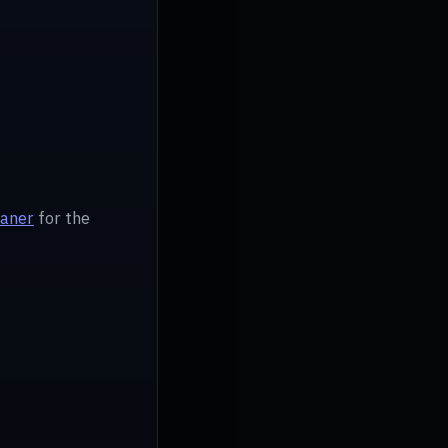
eaner
for the