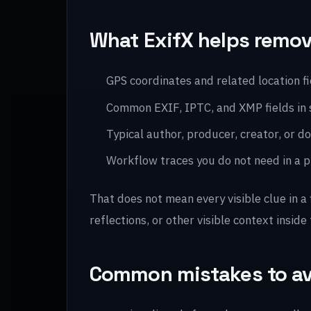
What ExifX helps remo
GPS coordinates and related location f
Common EXIF, IPTC, and XMP fields in
Typical author, producer, creator, or
Workflow traces you do not need in a pu
That does not mean every visible clue in a
reflections, or other visible context inside 
Common mistakes to a