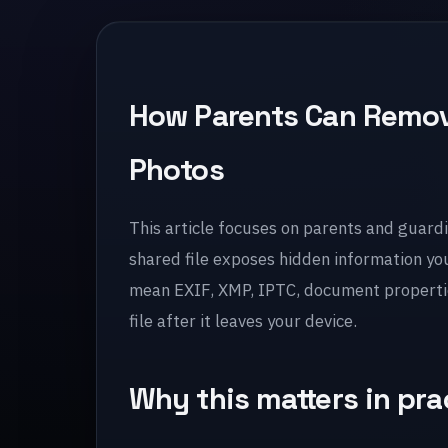
How Parents Can Remov
Photos
This article focuses on parents and guardi
shared file exposes hidden information yo
mean EXIF, XMP, IPTC, document properties
file after it leaves your device.
Why this matters in pra