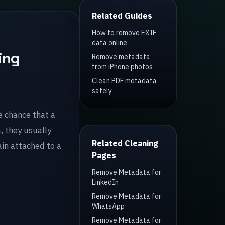
Related Guides
How to remove EXIF
data online
ing
Remove metadata
from iPhone photos
Clean PDF metadata
safely
e chance that a
, they usually
Related Cleaning
in attached to a
Pages
Remove Metadata for
LinkedIn
Remove Metadata for
WhatsApp
Remove Metadata for