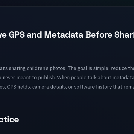
e GPS and Metadata Before Shar
ans sharing children’s photos. The goal is simple: reduce th
u never meant to publish. When people talk about metadata
, GPS fields, camera details, or software history that rema
ctice