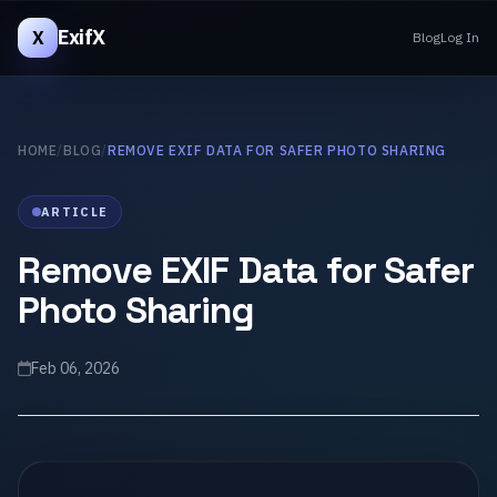
ExifX
X
Blog
Log In
HOME
/
BLOG
/
REMOVE EXIF DATA FOR SAFER PHOTO SHARING
ARTICLE
Remove EXIF Data for Safer
Photo Sharing
Feb 06, 2026