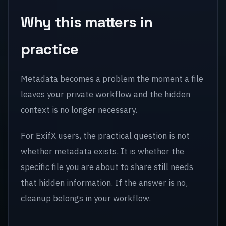
Why this matters in
practice
Metadata becomes a problem the moment a file
leaves your private workflow and the hidden
context is no longer necessary.
For ExifX users, the practical question is not
whether metadata exists. It is whether the
specific file you are about to share still needs
that hidden information. If the answer is no,
cleanup belongs in your workflow.