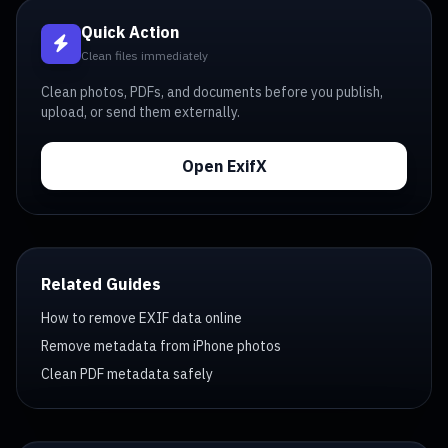
Quick Action
Clean files immediately
Clean photos, PDFs, and documents before you publish,
upload, or send them externally.
Open ExifX
Related Guides
How to remove EXIF data online
Remove metadata from iPhone photos
Clean PDF metadata safely