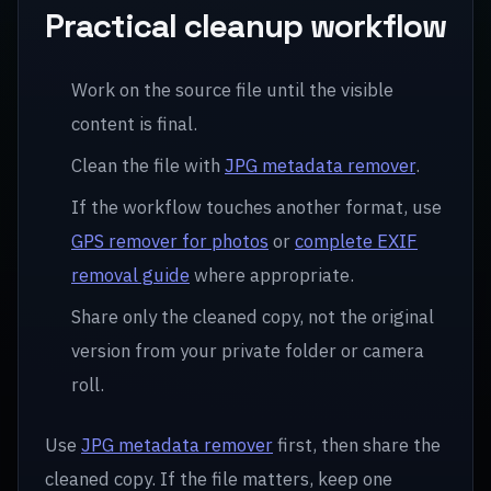
Practical cleanup workflow
Work on the source file until the visible
content is final.
Clean the file with
JPG metadata remover
.
If the workflow touches another format, use
GPS remover for photos
or
complete EXIF
removal guide
where appropriate.
Share only the cleaned copy, not the original
version from your private folder or camera
roll.
Use
JPG metadata remover
first, then share the
cleaned copy. If the file matters, keep one