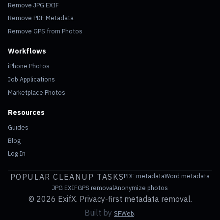
Remove JPG EXIF
Remove PDF Metadata
Remove GPS from Photos
Workflows
iPhone Photos
Job Applications
Marketplace Photos
Resources
Guides
Blog
Log In
POPULAR CLEANUP TASKS
PDF metadata
Word metadata
JPG EXIF
GPS removal
Anonymize photos
©
2026 ExifX. Privacy-first metadata removal.
Built by
.
SFWeb