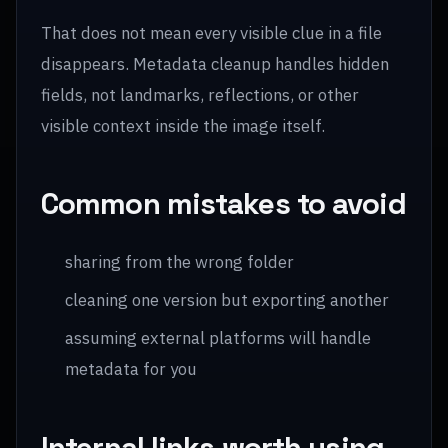
That does not mean every visible clue in a file
disappears. Metadata cleanup handles hidden
fields, not landmarks, reflections, or other
visible context inside the image itself.
Common mistakes to avoid
sharing from the wrong folder
cleaning one version but exporting another
assuming external platforms will handle
metadata for you
Internal links worth using