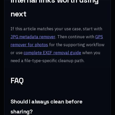
next
If this article matches your use case, start with
JPG metadata remover
. Then continue with
GPS
remover for photos
for the supporting workflow
or use
complete EXIF removal guide
when you
need a file-type-specific cleanup path.
FAQ
Should I always clean before
sharing?