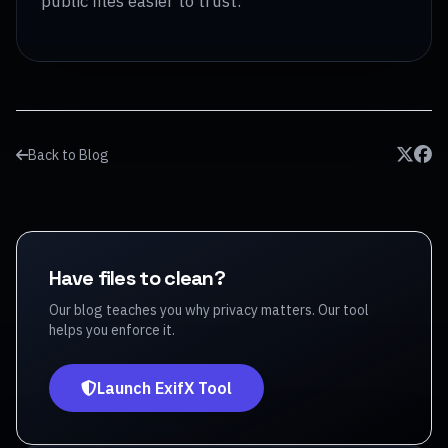
public files easier to trust.
Back to Blog
Have files to clean?
Our blog teaches you why privacy matters. Our tool
helps you enforce it.
Launch ExifX Tool