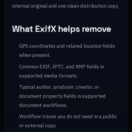
internal original and one clean distribution copy.
What ExifX helps remove
GPS coordinates and related location fields
when present.
Common EXIF, IPTC, and XMP fields in
supported media formats.
Typical author, producer, creator, or
document property fields in supported
document workflows.
Workflow traces you do not need in a public
or external copy.