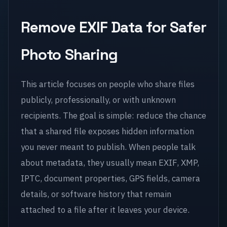
Remove EXIF Data for Safer
Photo Sharing
This article focuses on people who share files
publicly, professionally, or with unknown
recipients. The goal is simple: reduce the chance
that a shared file exposes hidden information
you never meant to publish. When people talk
about metadata, they usually mean EXIF, XMP,
IPTC, document properties, GPS fields, camera
details, or software history that remain
attached to a file after it leaves your device.