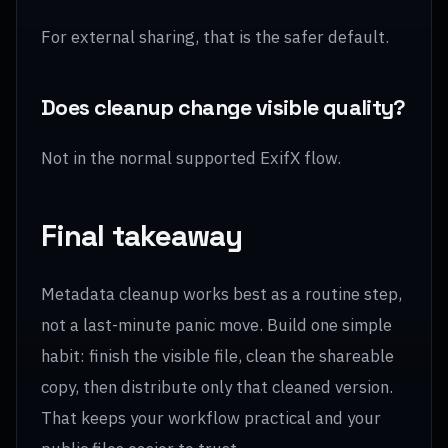
For external sharing, that is the safer default.
Does cleanup change visible quality?
Not in the normal supported ExifX flow.
Final takeaway
Metadata cleanup works best as a routine step,
not a last-minute panic move. Build one simple
habit: finish the visible file, clean the shareable
copy, then distribute only that cleaned version.
That keeps your workflow practical and your