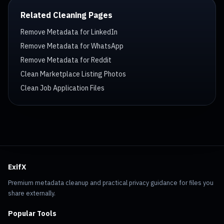
Related Cleaning Pages
Remove Metadata for LinkedIn
Remove Metadata for WhatsApp
Remove Metadata for Reddit
Clean Marketplace Listing Photos
Clean Job Application Files
ExifX
Premium metadata cleanup and practical privacy guidance for files you
share externally.
Popular Tools