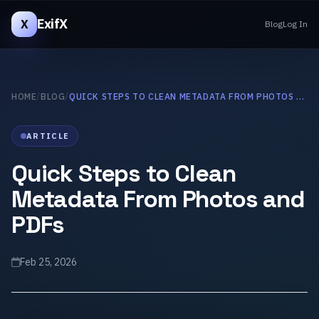
ExifX
X
Blog
Log In
HOME
/
BLOG
/
QUICK STEPS TO CLEAN METADATA FROM PHOTOS AND PDFS
ARTICLE
Quick Steps to Clean
Metadata From Photos and
PDFs
Feb 25, 2026