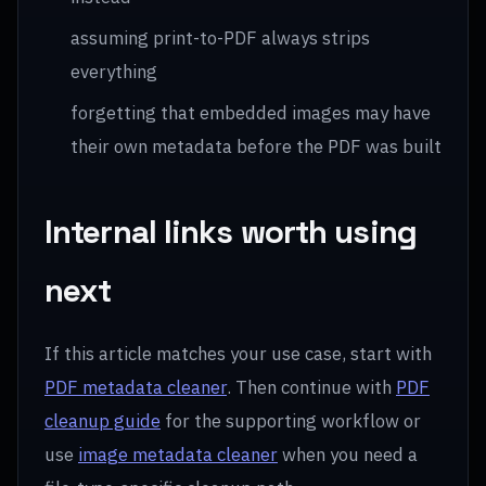
assuming print-to-PDF always strips
everything
forgetting that embedded images may have
their own metadata before the PDF was built
Internal links worth using
next
If this article matches your use case, start with
PDF metadata cleaner
. Then continue with
PDF
cleanup guide
for the supporting workflow or
use
image metadata cleaner
when you need a