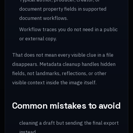
document property fields in supported
document workflows.
Workflow traces you do not need in a public
or external copy.
That does not mean every visible clue in a file
disappears. Metadata cleanup handles hidden
fields, not landmarks, reflections, or other
visible context inside the image itself.
Common mistakes to avoid
cleaning a draft but sending the final export
instead