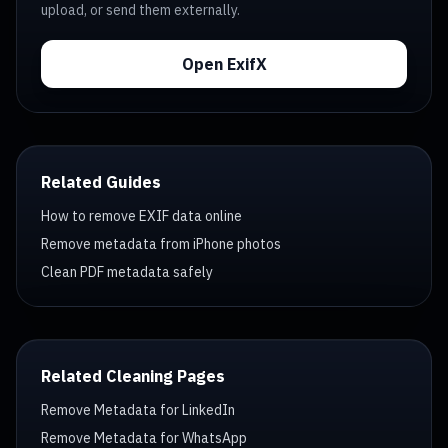
upload, or send them externally.
Open ExifX
Related Guides
How to remove EXIF data online
Remove metadata from iPhone photos
Clean PDF metadata safely
Related Cleaning Pages
Remove Metadata for LinkedIn
Remove Metadata for WhatsApp