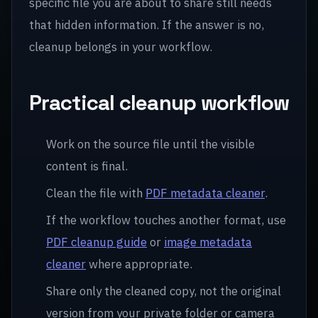
specific file you are about to share still needs
that hidden information. If the answer is no,
cleanup belongs in your workflow.
Practical cleanup workflow
Work on the source file until the visible
content is final.
Clean the file with
PDF metadata cleaner
.
If the workflow touches another format, use
PDF cleanup guide
or
image metadata
cleaner
where appropriate.
Share only the cleaned copy, not the original
version from your private folder or camera