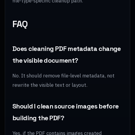
file-type-specific cleanup path.
FAQ
Does cleaning PDF metadata change
the visible document?
No. It should remove file-level metadata, not
rewrite the visible text or layout.
Should I clean source images before
building the PDF?
Yes, if the PDF contains images created