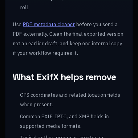
roll.
Use
PDF metadata cleaner
before you send a
PDF externally. Clean the final exported version,
not an earlier draft, and keep one internal copy
if your workflow requires it.
What ExifX helps remove
GPS coordinates and related location fields
when present.
Common EXIF, IPTC, and XMP fields in
supported media formats.
Typical author, producer, creator, or