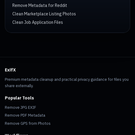
Remove Metadata for Reddit
Clean Marketplace Listing Photos
Clean Job Application Files
ExifX
Premium metadata cleanup and practical privacy guidance for files you
share externally.
Popular Tools
Remove JPG EXIF
Remove PDF Metadata
Remove GPS from Photos