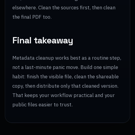
elsewhere. Clean the sources first, then clean
the final PDF too.
Final takeaway
Metadata cleanup works best as a routine step,
not a last-minute panic move. Build one simple
habit: finish the visible file, clean the shareable
copy, then distribute only that cleaned version.
That keeps your workflow practical and your
public files easier to trust.