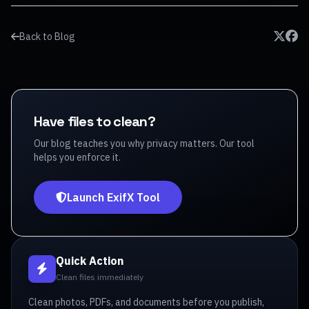
Back to Blog
Have files to clean?
Our blog teaches you why privacy matters. Our tool
helps you enforce it.
Launch ExifX Tool
Quick Action
Clean files immediately
Clean photos, PDFs, and documents before you publish,