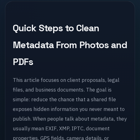
Quick Steps to Clean
Metadata From Photos and
PDFs
This article focuses on client proposals, legal
files, and business documents. The goal is
simple: reduce the chance that a shared file
exposes hidden information you never meant to
publish. When people talk about metadata, they
usually mean EXIF, XMP, IPTC, document
properties, GPS fields, camera details, or