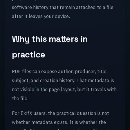
software history that remain attached to a file
after it leaves your device.
Why this matters in
practice
PDF files can expose author, producer, title,
subject, and creation history. That metadata is
not visible in the page layout, but it travels with
the file.
For ExifX users, the practical question is not
whether metadata exists. It is whether the