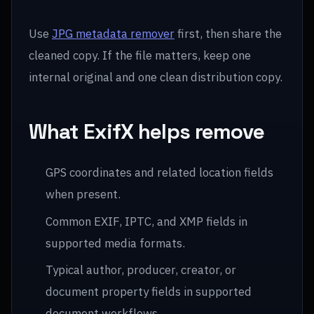
Use
JPG metadata remover
first, then share the
cleaned copy. If the file matters, keep one
internal original and one clean distribution copy.
What ExifX helps remove
GPS coordinates and related location fields
when present.
Common EXIF, IPTC, and XMP fields in
supported media formats.
Typical author, producer, creator, or
document property fields in supported
document workflows.