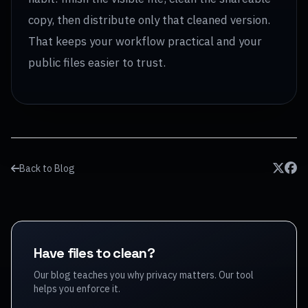
copy, then distribute only that cleaned version.
That keeps your workflow practical and your
public files easier to trust.
Back to Blog
Have files to clean?
Our blog teaches you why privacy matters. Our tool
helps you enforce it.