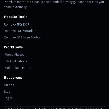
Premium metadata cleanup and practical privacy guidance for files you
share externally.
Popular Tools
Remove JPG EXIF
Remove PDF Metadata
Remove GPS from Photos
Workflows
iPhone Photos
Job Applications
Marketplace Photos
Resources
Guides
Blog
Log In