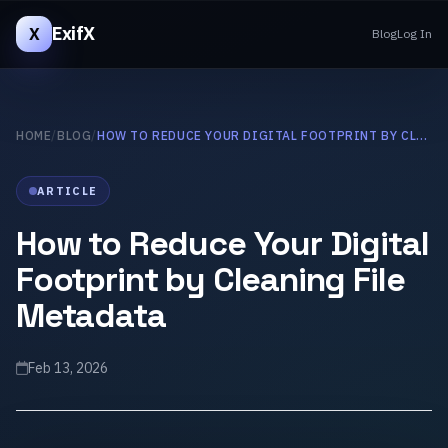
ExifX
X
Blog
Log In
HOME
/
BLOG
/
HOW TO REDUCE YOUR DIGITAL FOOTPRINT BY CLEANING FILE METADATA
ARTICLE
How to Reduce Your Digital
Footprint by Cleaning File
Metadata
Feb 13, 2026