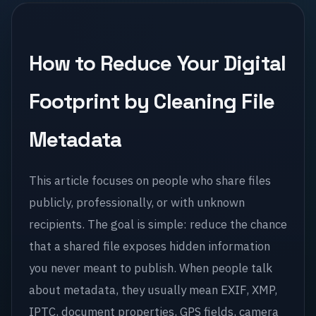
How to Reduce Your Digital
Footprint by Cleaning File
Metadata
This article focuses on people who share files
publicly, professionally, or with unknown
recipients. The goal is simple: reduce the chance
that a shared file exposes hidden information
you never meant to publish. When people talk
about metadata, they usually mean EXIF, XMP,
IPTC, document properties, GPS fields, camera