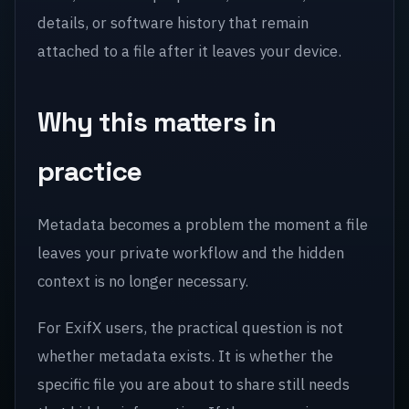
details, or software history that remain
attached to a file after it leaves your device.
Why this matters in
practice
Metadata becomes a problem the moment a file
leaves your private workflow and the hidden
context is no longer necessary.
For ExifX users, the practical question is not
whether metadata exists. It is whether the
specific file you are about to share still needs