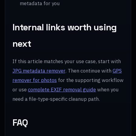
metadata for you
Internal links worth using
next
If this article matches your use case, start with
JPG metadata remover
. Then continue with
GPS
remover for photos
for the supporting workflow
or use
complete EXIF removal guide
when you
need a file-type-specific cleanup path.
FAQ