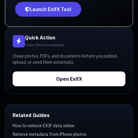
Launch ExifX Tool
Quick Action
Clean files immediately
Clean photos, PDFs, and documents before you publish,
upload, or send them externally.
Open ExifX
Related Guides
How to remove EXIF data online
Remove metadata from iPhone photos