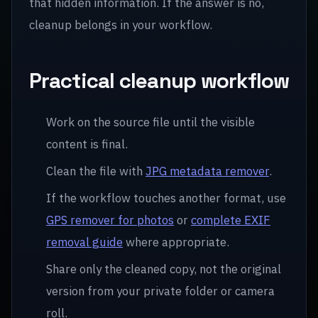
that hidden information. If the answer is no,
cleanup belongs in your workflow.
Practical cleanup workflow
Work on the source file until the visible
content is final.
Clean the file with
JPG metadata remover
.
If the workflow touches another format, use
GPS remover for photos
or
complete EXIF
removal guide
where appropriate.
Share only the cleaned copy, not the original
version from your private folder or camera
roll.