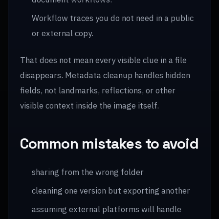
Workflow traces you do not need in a public
or external copy.
That does not mean every visible clue in a file
disappears. Metadata cleanup handles hidden
fields, not landmarks, reflections, or other
visible context inside the image itself.
Common mistakes to avoid
sharing from the wrong folder
cleaning one version but exporting another
assuming external platforms will handle