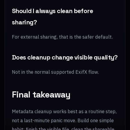
Should I always clean before
sharing?
For external sharing, that is the safer default.
Does cleanup change visible quality?
Not in the normal supported ExifX flow.
Final takeaway
Metadata cleanup works best as a routine step,
not a last-minute panic move. Build one simple
habit: finish the visible file, clean the shareable