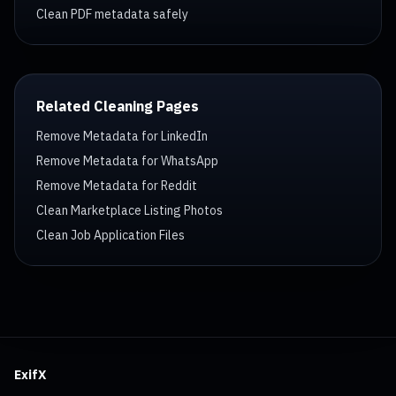
Clean PDF metadata safely
Related Cleaning Pages
Remove Metadata for LinkedIn
Remove Metadata for WhatsApp
Remove Metadata for Reddit
Clean Marketplace Listing Photos
Clean Job Application Files
ExifX